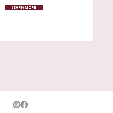
LEARN MORE