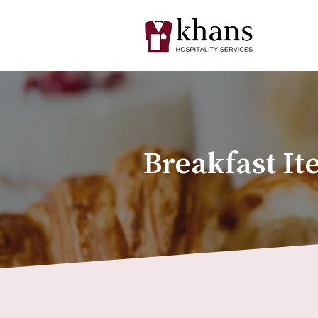
Breakfast It