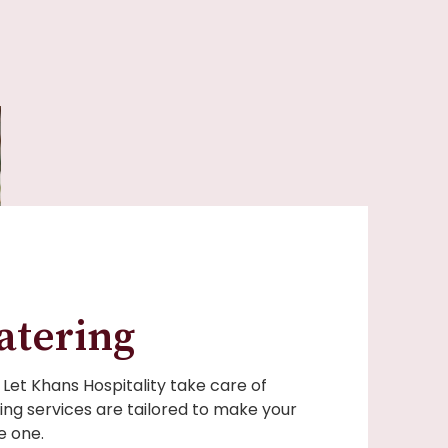
atering
Let Khans Hospitality take care of
ing services are tailored to make your
 one.