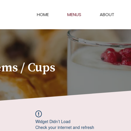
HOME
MENUS
ABOUT
ems / Cups
Widget Didn’t Load
Check your internet and refresh