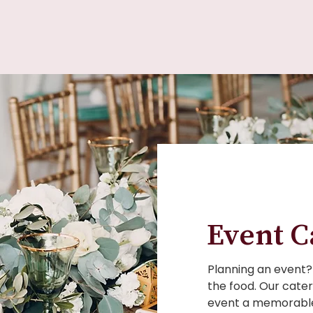
Event C
Planning an event? 
the food. Our cater
event a memorable