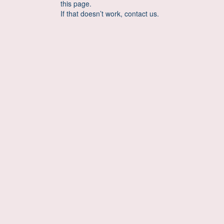
this page.
If that doesn’t work, contact us.