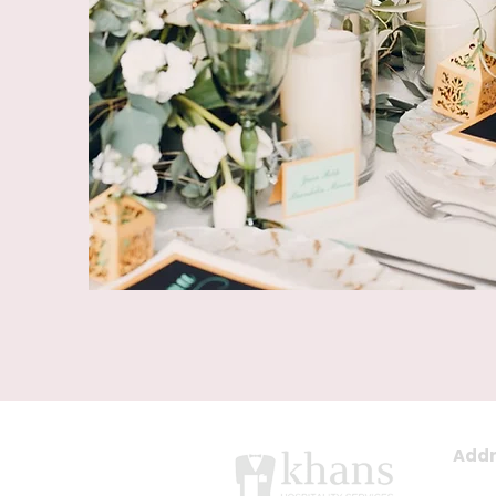
Addr
East 