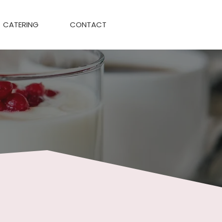
CATERING
CONTACT