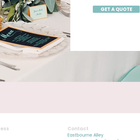
GET A QUOTE
ess
Contact
Melbourne
Eastbourne Alley