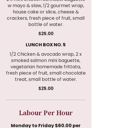
w mayo & slaw, 1/2 gourmet wrap,
house cake or slice, cheese &
crackers, fresh piece of fruit, small
bottle of water.
$25.00
LUNCH BOX NO. 5
1/2 Chicken & avocado wrap, 2 x
smoked salmon mini baguette,
vegetarian homemade frittata,
fresh piece of fruit, small chocolate
treat, small bottle of water.
$25.00
Labour Per Hour
Monday to Friday $60.00 per