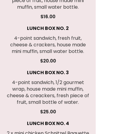
piece of fruit, house made mini
muffin, small water bottle.
$16.00
LUNCH BOX NO. 2
4-point sandwich, fresh fruit,
cheese & crackers, house made
mini muffin, small water bottle.
$20.00
LUNCH BOX NO. 3
4-point sandwich, 1/2 gourmet
wrap, house made mini muffin,
cheese & creackers, fresh piece of
fruit, small bottle of water.
$25.00
LUNCH BOX NO. 4
2 x mini chicken Schnitzel Baguette