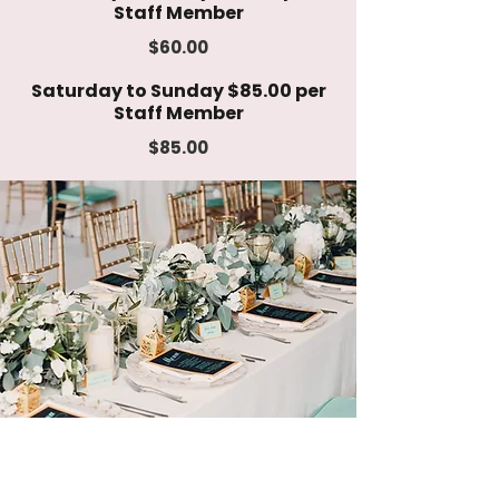
Staff Member
$60.00
Saturday to Sunday $85.00 per
Staff Member
$85.00
Event Catering