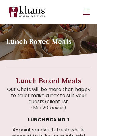
Lunch Boxed Meals
Lunch Boxed Meals
Our Chefs will be more than happy
to tailor make a box to suit your
guests/client list.
(Min 20 boxes)
LUNCH BOX NO. 1
4-point sandwich, fresh whole